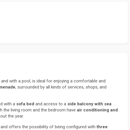
and with a pool, is ideal for enjoying a comfortable and 
omenade
, surrounded by all kinds of services, shops, and 
d with a 
sofa bed
 and access to a 
side balcony with sea 
th the living room and the bedroom have 
air conditioning and 
ut the year.
 and offers the possibility of being configured with 
three 