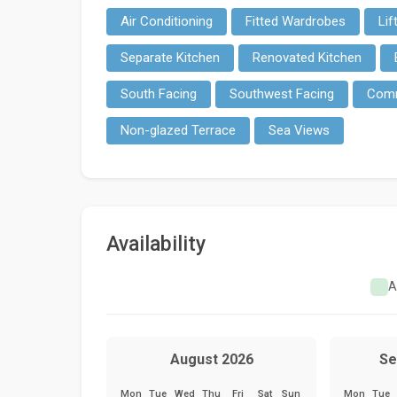
Air Conditioning
Fitted Wardrobes
Lif
Separate Kitchen
Renovated Kitchen
South Facing
Southwest Facing
Comm
Non-glazed Terrace
Sea Views
Availability
A
August 2026
Se
Mon
Tue
Wed
Thu
Fri
Sat
Sun
Mon
Tue