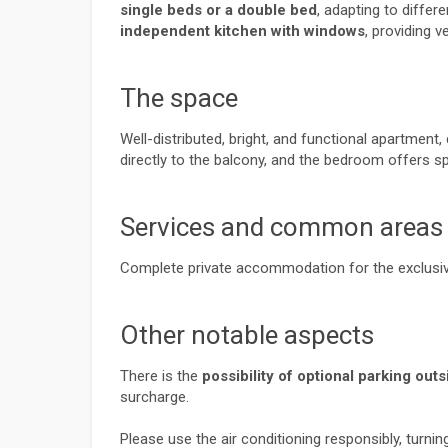
single beds or a double bed
, adapting to differ
independent kitchen with windows
, providing ve
The space
Well-distributed, bright, and functional apartment
directly to the balcony, and the bedroom offers 
Services and common areas
Complete private accommodation for the exclusiv
Other notable aspects
There is the 
possibility of optional parking ou
surcharge.
Please use the air conditioning responsibly, turni