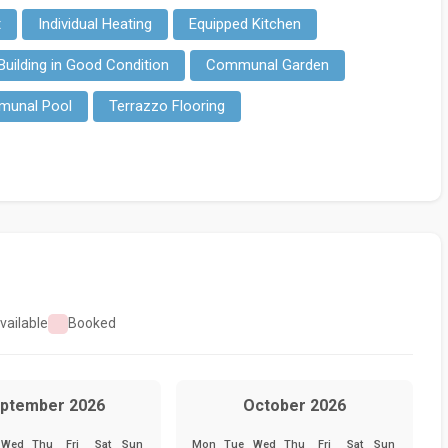
t
Individual Heating
Equipped Kitchen
Building in Good Condition
Communal Garden
unal Pool
Terrazzo Flooring
vailable
Booked
ptember 2026
October 2026
Wed
Thu
Fri
Sat
Sun
Mon
Tue
Wed
Thu
Fri
Sat
Sun