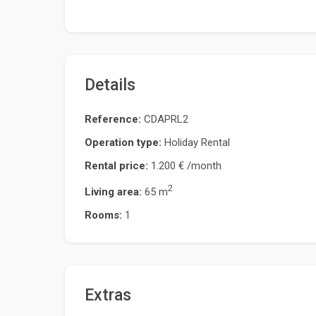
Details
Reference:
CDAPRL2
Operation type:
Holiday Rental
Rental price:
1.200 €
/month
2
Living area:
65 m
Rooms:
1
Extras