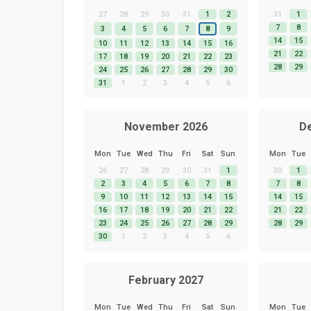
27
28
29
30
31
1
2
31
1
7
8
3
4
5
6
7
8
9
14
15
10
11
12
13
14
15
16
21
22
17
18
19
20
21
22
23
28
29
24
25
26
27
28
29
30
31
1
2
3
4
5
6
November 2026
D
Mon
Tue
Wed
Thu
Fri
Sat
Sun
Mon
Tue
26
27
28
29
30
31
1
30
1
2
3
4
5
6
7
8
7
8
9
10
11
12
13
14
15
14
15
16
17
18
19
20
21
22
21
22
23
24
25
26
27
28
29
28
29
30
1
2
3
4
5
6
February 2027
Mon
Tue
Wed
Thu
Fri
Sat
Sun
Mon
Tue