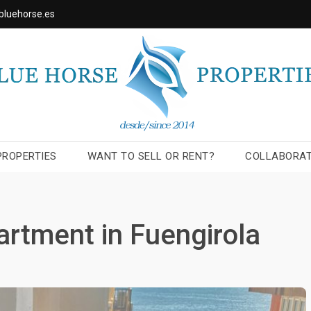
bluehorse.es
PROPERTIES
WANT TO SELL OR RENT?
COLLABORA
artment in Fuengirola