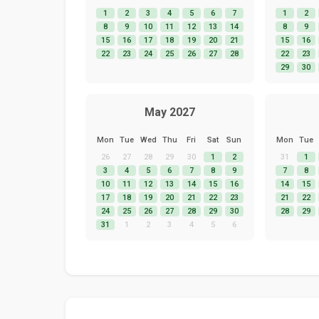
1
2
3
4
5
6
7
1
2
8
9
10
11
12
13
14
8
9
15
16
17
18
19
20
21
15
16
22
23
24
25
26
27
28
22
23
29
30
May 2027
Mon
Tue
Wed
Thu
Fri
Sat
Sun
Mon
Tue
26
27
28
29
30
1
2
31
1
3
4
5
6
7
8
9
7
8
10
11
12
13
14
15
16
14
15
17
18
19
20
21
22
23
21
22
24
25
26
27
28
29
30
28
29
31
1
2
3
4
5
6