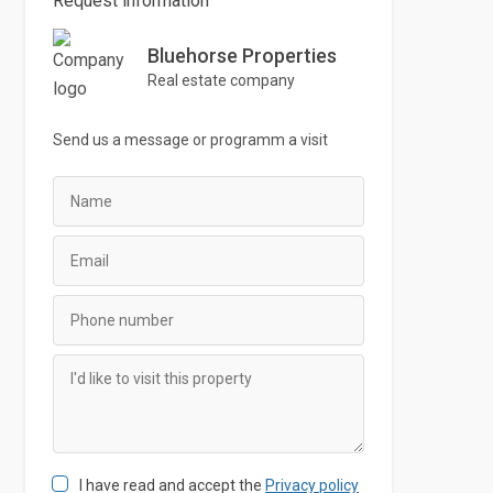
Request information
Bluehorse Properties
Real estate company
Send us a message or
programm
a visit
I have read and accept the
Privacy policy