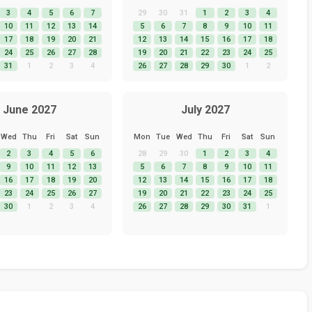
3
4
5
6
7
29
30
31
1
2
3
4
10
11
12
13
14
5
6
7
8
9
10
11
17
18
19
20
21
12
13
14
15
16
17
18
24
25
26
27
28
19
20
21
22
23
24
25
31
1
2
3
4
26
27
28
29
30
1
2
June 2027
July 2027
Wed
Thu
Fri
Sat
Sun
Mon
Tue
Wed
Thu
Fri
Sat
Sun
2
3
4
5
6
28
29
30
1
2
3
4
9
10
11
12
13
5
6
7
8
9
10
11
16
17
18
19
20
12
13
14
15
16
17
18
23
24
25
26
27
19
20
21
22
23
24
25
30
1
2
3
4
26
27
28
29
30
31
1