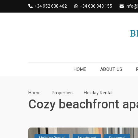
Skip
+34 952 638 462
+34 636 343 155
info@
to
content
HOME
ABOUT US
Home
Properties
Holiday Rental
Cozy beachfront ap
Holiday Rental
Apartment
Seasonal