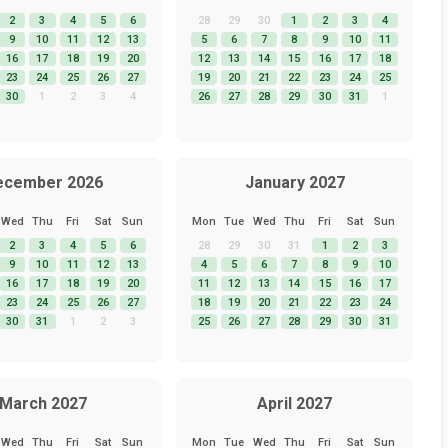
2
3
4
5
6
28
29
30
1
2
3
4
9
10
11
12
13
5
6
7
8
9
10
11
16
17
18
19
20
12
13
14
15
16
17
18
23
24
25
26
27
19
20
21
22
23
24
25
30
1
2
3
4
26
27
28
29
30
31
1
ecember 2026
January 2027
Wed
Thu
Fri
Sat
Sun
Mon
Tue
Wed
Thu
Fri
Sat
Sun
2
3
4
5
6
28
29
30
31
1
2
3
9
10
11
12
13
4
5
6
7
8
9
10
16
17
18
19
20
11
12
13
14
15
16
17
23
24
25
26
27
18
19
20
21
22
23
24
30
31
1
2
3
25
26
27
28
29
30
31
March 2027
April 2027
Wed
Thu
Fri
Sat
Sun
Mon
Tue
Wed
Thu
Fri
Sat
Sun