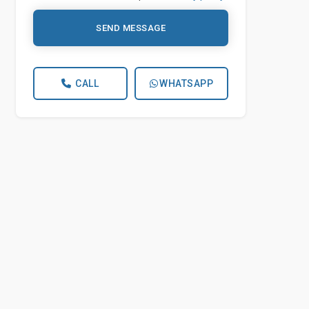
SEND MESSAGE
CALL
WHATSAPP