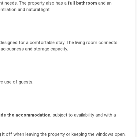
ent needs. The property also has a 
full bathroom
 and an 
ntilation and natural light.
, designed for a comfortable stay. The living room connects 
spaciousness and storage capacity.
e use of guests.
tside the accommodation
, subject to availability and with a 
ng it off when leaving the property or keeping the windows open.