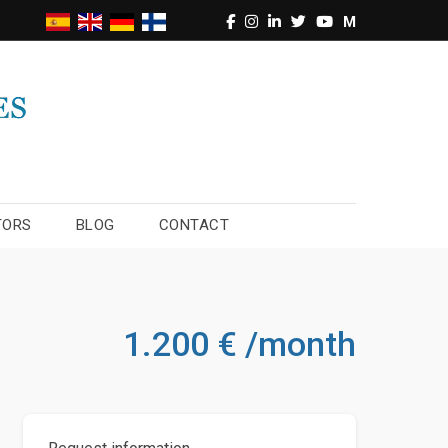
M
TORS
BLOG
CONTACT
1.200 € /month