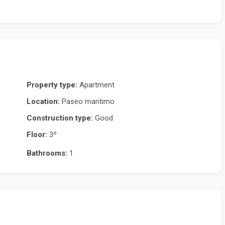
Property type:
Apartment
Location:
Paseo maritimo
Construction type:
Good
Floor:
3º
Bathrooms:
1