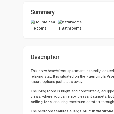
Summary
1 Rooms:
1 Bathrooms
Description
This cozy beachfront apartment, centrally located 
relaxing stay. It is situated on the 
Fuengirola Pr
leisure options just steps away.
The living room is bright and comfortable, equippe
views
, where you can enjoy pleasant sunsets. Bo
ceiling fans
, ensuring maximum comfort througho
The bedroom features a 
large built-in wardrobe